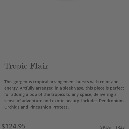
Skip
to
the
beginning
of
the
Tropic Flair
images
gallery
This gorgeous tropical arrangement bursts with color and
energy. Artfully arranged in a sleek vase, this piece is perfect
for adding a pop of the tropics to any space, delivering a
sense of adventure and exotic beauty. Includes Dendrobium
Orchids and Pincushion Proteas.
$124.95
TR33
SKU