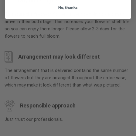
Why bud stage?
No, thanks
To ensure the freshest flower delivery, certain flowers may
arrive in their bud stage. This increases your flowers’ shelf life
so you can enjoy them longer. Please allow 2-3 days for the
flowers to reach full bloom.
Arrangement may look different
The arrangement that is delivered contains the same number
of flowers but they are arranged throughout the entire vase,
which may make it look different than what was pictured.
Responsible approach
Just trust our professionals.